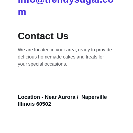
m
Contact Us
We are located in your area, ready to provide 
delicious homemade cakes and treats for 
your special occasions.
Location - Near Aurora /  Naperville 
Illinois 60502