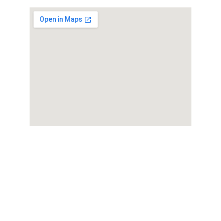
Ho
memade cakes, cookies, cupcakes, 
cakesickle, cakepops and treats for every 
Serving Aurora,  Naperville, 
occasion. 
Oswego, Plainfield, Warrenville, Lisle,  & 
Lisle in  Illinois