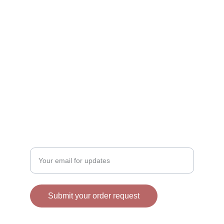
CONTACT
info@trendysugar.com
609-706-5193
BAKING
Enter your email address
Submit your order request