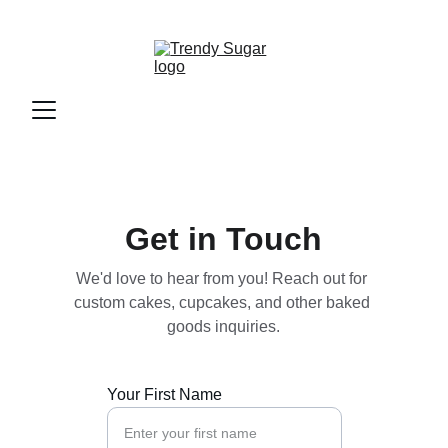
Get in Touch
We'd love to hear from you! Reach out for 
custom cakes, cupcakes, and other baked 
goods inquiries.
Your First Name