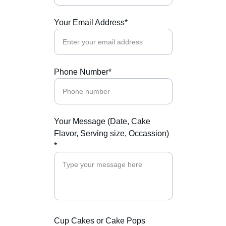
Your Email Address*
Phone Number*
Your Message (Date, Cake
Flavor, Serving size, Occassion)
*
Cup Cakes or Cake Pops