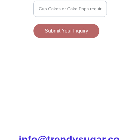
Submit Your Inquiry
info@trendysugar.co