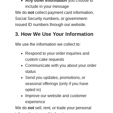
Any other information
 you choose to 
include in your message
We do 
not
 collect payment card information, 
Social Security numbers, or government-
issued ID numbers through our website.
3. How We Use Your Information
We use the information we collect to:
Respond to your order inquiries and 
custom cake requests
Communicate with you about your order 
status
Send you updates, promotions, or 
seasonal offerings (only if you have 
opted in)
Improve our website and customer 
experience
We do 
not
 sell, rent, or trade your personal 