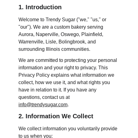
1. Introduction
Welcome to Trendy Sugar ("we," "us," or 
"our"). We are a custom bakery serving 
Aurora, Naperville, Oswego, Plainfield, 
Warrenville, Lisle, Bolingbrook, and 
surrounding Illinois communities.
We are committed to protecting your personal 
information and your right to privacy. This 
Privacy Policy explains what information we 
collect, how we use it, and what rights you 
have in relation to it. If you have any 
questions, contact us at 
info@trendysugar.com
.
2. Information We Collect
We collect information you voluntarily provide 
to us when you: