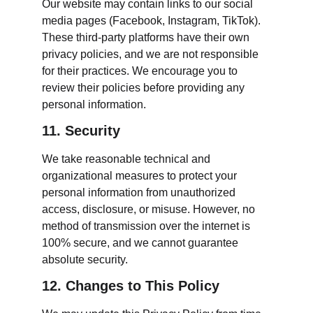
Our website may contain links to our social 
media pages (Facebook, Instagram, TikTok). 
These third-party platforms have their own 
privacy policies, and we are not responsible 
for their practices. We encourage you to 
review their policies before providing any 
personal information.
11. Security
We take reasonable technical and 
organizational measures to protect your 
personal information from unauthorized 
access, disclosure, or misuse. However, no 
method of transmission over the internet is 
100% secure, and we cannot guarantee 
absolute security.
12. Changes to This Policy