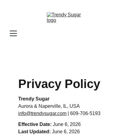
Privacy Policy
Trendy Sugar
Aurora & Naperville, IL, USA
info@trendysugar.com
 | 609-706-5193
Effective Date:
 June 6, 2026
Last Updated:
 June 6, 2026