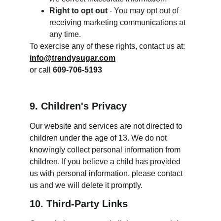
Right to opt out
 - You may opt out of 
receiving marketing communications at 
any time.
To exercise any of these rights, contact us at:
info@trendysugar.com
or call 
609-706-5193
9. Children's Privacy
Our website and services are not directed to 
children under the age of 13. We do not 
knowingly collect personal information from 
children. If you believe a child has provided 
us with personal information, please contact 
us and we will delete it promptly.
10. Third-Party Links