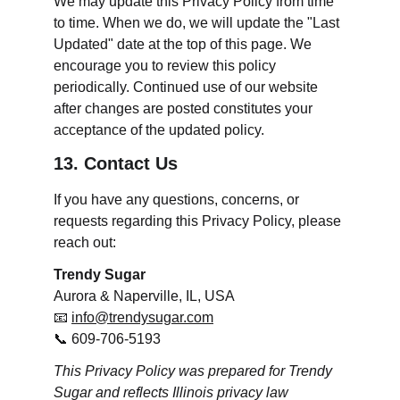
We may update this Privacy Policy from time 
to time. When we do, we will update the "Last 
Updated" date at the top of this page. We 
encourage you to review this policy 
periodically. Continued use of our website 
after changes are posted constitutes your 
acceptance of the updated policy.
13. Contact Us
If you have any questions, concerns, or 
requests regarding this Privacy Policy, please 
reach out:
Trendy Sugar
Aurora & Naperville, IL, USA
📧 
info@trendysugar.com
📞 609-706-5193
This Privacy Policy was prepared for Trendy 
Sugar and reflects Illinois privacy law 