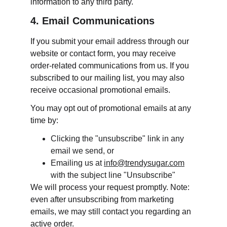
information to any third party.
4. Email Communications
If you submit your email address through our 
website or contact form, you may receive 
order-related communications from us. If you 
subscribed to our mailing list, you may also 
receive occasional promotional emails.
You may opt out of promotional emails at any 
time by:
Clicking the "unsubscribe" link in any 
email we send, or
Emailing us at 
info@trendysugar.com
with the subject line "Unsubscribe"
We will process your request promptly. Note: 
even after unsubscribing from marketing 
emails, we may still contact you regarding an 
active order.