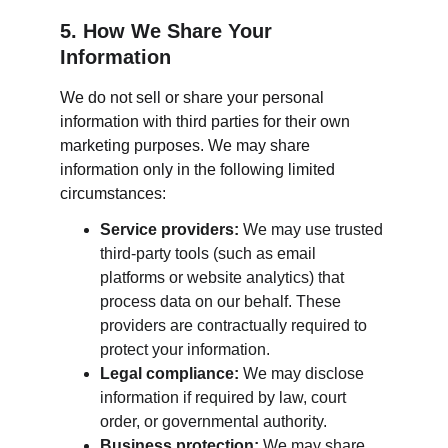
5. How We Share Your 
Information
We do not sell or share your personal 
information with third parties for their own 
marketing purposes. We may share 
information only in the following limited 
circumstances:
Service providers:
 We may use trusted 
third-party tools (such as email 
platforms or website analytics) that 
process data on our behalf. These 
providers are contractually required to 
protect your information.
Legal compliance:
 We may disclose 
information if required by law, court 
order, or governmental authority.
Business protection:
 We may share 