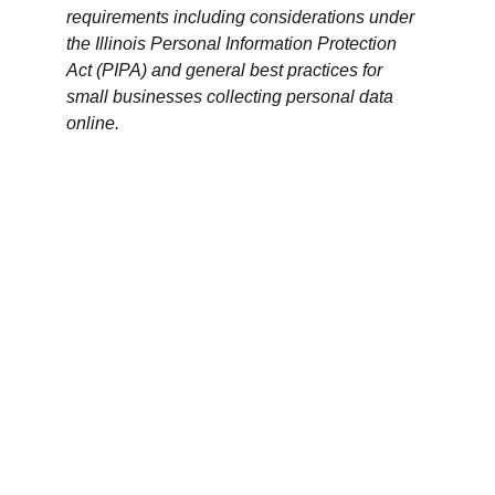
requirements including considerations under 
the Illinois Personal Information Protection 
Act (PIPA) and general best practices for 
small businesses collecting personal data 
online.