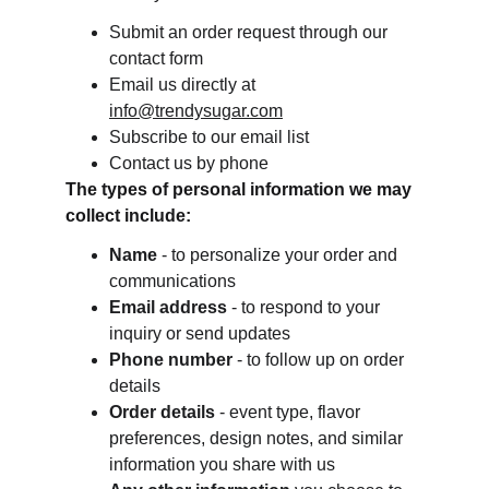
Submit an order request through our 
contact form
Email us directly at 
info@trendysugar.com
Subscribe to our email list
Contact us by phone
The types of personal information we may 
collect include:
Name
 - to personalize your order and 
communications
Email address
 - to respond to your 
inquiry or send updates
Phone number
 - to follow up on order 
details
Order details
 - event type, flavor 
preferences, design notes, and similar 
information you share with us