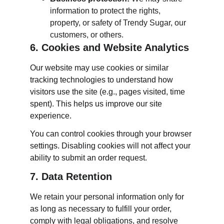
information to protect the rights, 
property, or safety of Trendy Sugar, our 
customers, or others.
6. Cookies and Website Analytics
Our website may use cookies or similar 
tracking technologies to understand how 
visitors use the site (e.g., pages visited, time 
spent). This helps us improve our site 
experience.
You can control cookies through your browser 
settings. Disabling cookies will not affect your 
ability to submit an order request.
7. Data Retention
We retain your personal information only for 
as long as necessary to fulfill your order, 
comply with legal obligations, and resolve 