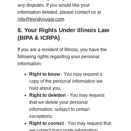
any disputes. If you would like your 
information deleted, please contact us at 
info@trendysugar.com
.
8. Your Rights Under Illinois Law 
(BIPA & ICRPA)
If you are a resident of Illinois, you have the 
following rights regarding your personal 
information:
Right to know
 - You may request a 
copy of the personal information we 
hold about you.
Right to deletion
 - You may request 
that we delete your personal 
information, subject to certain 
exceptions.
Right to correct
 - You may request that 
we correct inaccurate information.